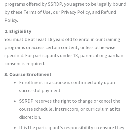
programs offered by SSRDP, you agree to be legally bound
by these Terms of Use, our Privacy Policy, and Refund
Policy.
2. Eligibility
You must be at least 18 years old to enrol in our training
programs or access certain content, unless otherwise
specified. For participants under 18, parental or guardian
consent is required.
3. Course Enrollment
Enrollment in a course is confirmed only upon
successful payment.
SSRDP reserves the right to change or cancel the
course schedule, instructors, or curriculum at its
discretion.
It is the participant’s responsibility to ensure they