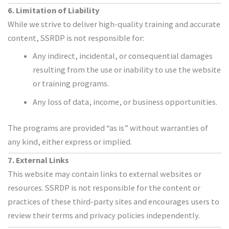
6. Limitation of Liability
While we strive to deliver high-quality training and accurate
content, SSRDP is not responsible for:
Any indirect, incidental, or consequential damages
resulting from the use or inability to use the website
or training programs.
Any loss of data, income, or business opportunities.
The programs are provided “as is” without warranties of
any kind, either express or implied.
7. External Links
This website may contain links to external websites or
resources. SSRDP is not responsible for the content or
practices of these third-party sites and encourages users to
review their terms and privacy policies independently.