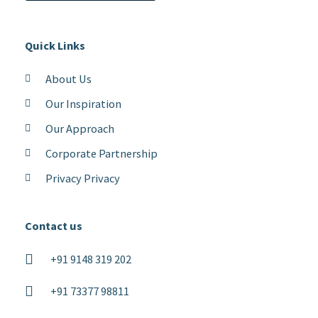
Quick Links
About Us
Our Inspiration
Our Approach
Corporate Partnership
Privacy Privacy
Contact us
+91 9148 319 202
+91 73377 98811