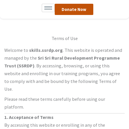
Skip
Donate Now
to
content
Terms of Use
Welcome to
skills.ssrdp.org
. This website is operated and
managed by the
Sri Sri Rural Development Programme
Trust (SSRDP)
. By accessing, browsing, or using this
website and enrolling in our training programs, you agree
to comply with and be bound by the following Terms of
Use.
Please read these terms carefully before using our
platform.
1. Acceptance of Terms
By accessing this website or enrolling in any of the