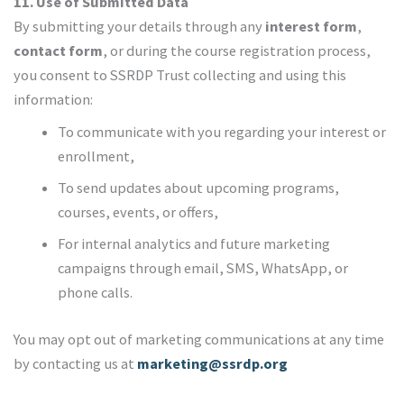
11. Use of Submitted Data
By submitting your details through any
interest form
,
contact form
, or during the course registration process,
you consent to SSRDP Trust collecting and using this
information:
To communicate with you regarding your interest or
enrollment,
To send updates about upcoming programs,
courses, events, or offers,
For internal analytics and future marketing
campaigns through email, SMS, WhatsApp, or
phone calls.
You may opt out of marketing communications at any time
by contacting us at
marketing@ssrdp.org