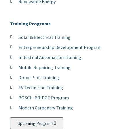
Renewable Energy
Training Programs
Solar & Electrical Training
Entrepreneurship Development Program
Industrial Automation Training
Mobile Repairing Training
Drone Pilot Training
EV Technician Training
BOSCH-BRIDGE Program
Modern Carpentry Training
Upcoming Programs