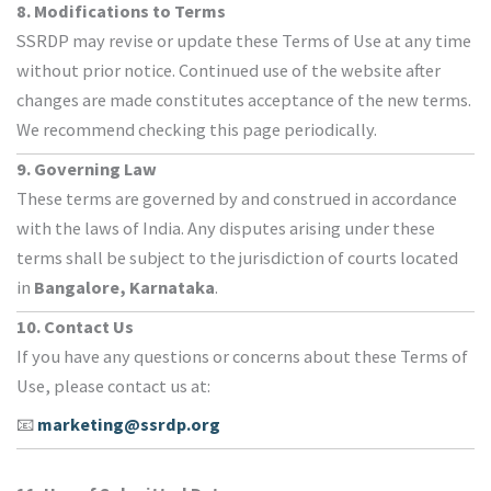
8. Modifications to Terms
SSRDP may revise or update these Terms of Use at any time
without prior notice. Continued use of the website after
changes are made constitutes acceptance of the new terms.
We recommend checking this page periodically.
9. Governing Law
These terms are governed by and construed in accordance
with the laws of India. Any disputes arising under these
terms shall be subject to the jurisdiction of courts located
in
Bangalore, Karnataka
.
10. Contact Us
If you have any questions or concerns about these Terms of
Use, please contact us at:
📧
marketing@ssrdp.org