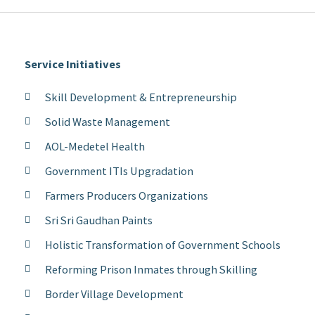
Service Initiatives
Skill Development & Entrepreneurship
Solid Waste Management
AOL-Medetel Health
Government ITIs Upgradation
Farmers Producers Organizations
Sri Sri Gaudhan Paints
Holistic Transformation of Government Schools
Reforming Prison Inmates through Skilling
Border Village Development