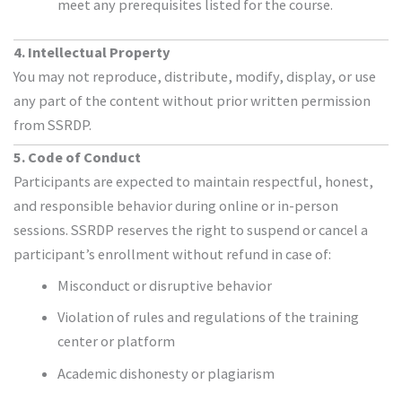
meet any prerequisites listed for the course.
4. Intellectual Property
You may not reproduce, distribute, modify, display, or use
any part of the content without prior written permission
from SSRDP.
5. Code of Conduct
Participants are expected to maintain respectful, honest,
and responsible behavior during online or in-person
sessions. SSRDP reserves the right to suspend or cancel a
participant’s enrollment without refund in case of:
Misconduct or disruptive behavior
Violation of rules and regulations of the training
center or platform
Academic dishonesty or plagiarism