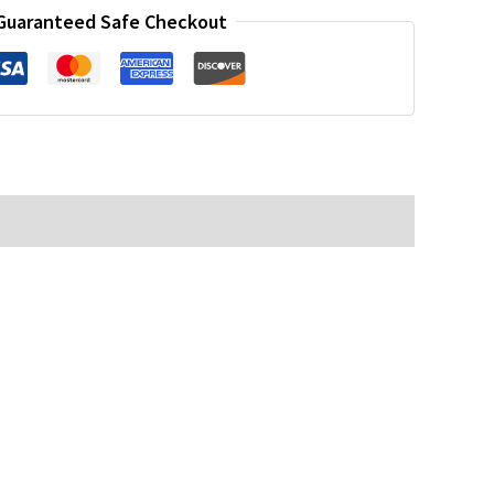
Guaranteed Safe Checkout