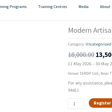
ining Programs
Training Centres
Media
About
Origi
Modern Artisa
Modern
price
Artisan
was:
Carpentry(11
Category:
Uncategorized
₹18,0
MAY
18,000.00
13,50
-
11 May 2026 – 30 May 
30
MAY
Venue: SSRDP CoE, Near Th
)
For any assistance, ple
quantity
94411
Register