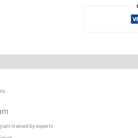
uru
ram
gram trained by experts
niques