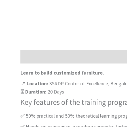
Description
Learn to build customized furniture.
📍
Location:
SSRDP Center of Excellence, Bengal
⏳
Duration:
20 Days
Key features of the training prog
✅ 50% practical and 50% theoretical learning pro
✅
Hands-on experience in modern carpentry tech