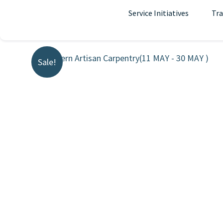
Skip
Service Initiatives
Tra
to
content
Sale!