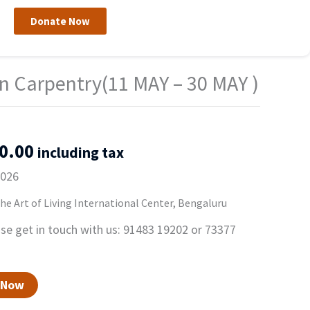
Donate Now
nal
Current
n Carpentry(11 MAY – 30 MAY )
price
is:
00.00.
₹13,500.00.
0.00
including tax
2026
e Art of Living International Center, Bengaluru
ase get in touch with us: 91483 19202 or 73377
 Now