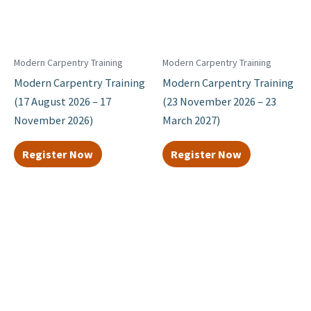
Modern Carpentry Training
Modern Carpentry Training
Modern Carpentry Training
Modern Carpentry Training
(17 August 2026 – 17
(23 November 2026 – 23
November 2026)
March 2027)
Register Now
Register Now