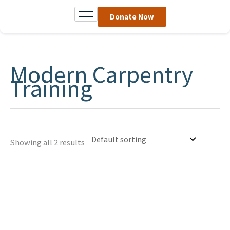
Skip
Donate Now
to
content
Modern Carpentry
Training
Showing all 2 results