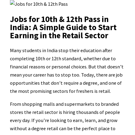
Jobs for 10th & 12th Pass in
India: A Simple Guide to Start
Earning in the Retail Sector
Many students in India stop their education after
completing 10th or 12th standard, whether due to
financial reasons or personal choices. But that doesn’t
mean your career has to stop too. Today, there are job
opportunities that don’t require a degree, and one of
the most promising sectors for freshers is retail.
From shopping malls and supermarkets to branded
stores the retail sector is hiring thousands of people
every day. If you’re looking to earn, learn, and grow
without a degree retail can be the perfect place to