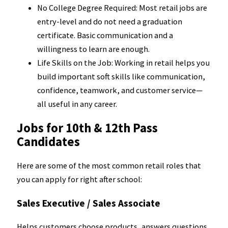
No College Degree Required: Most retail jobs are
entry-level and do not need a graduation
certificate. Basic communication and a
willingness to learn are enough.
Life Skills on the Job: Working in retail helps you
build important soft skills like communication,
confidence, teamwork, and customer service—
all useful in any career.
Jobs for 10th & 12th Pass
Candidates
Here are some of the most common retail roles that
you can apply for right after school:
Sales Executive / Sales Associate
Helps customers choose products, answers questions,