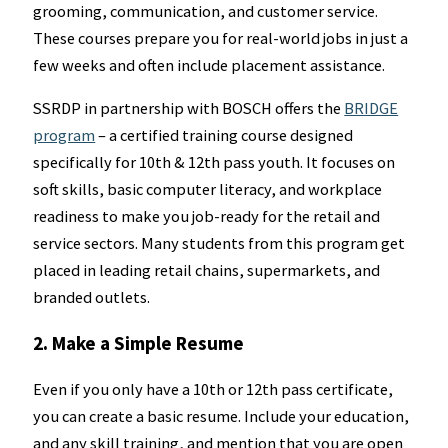
grooming, communication, and customer service.
These courses prepare you for real-world jobs in just a
few weeks and often include placement assistance.
SSRDP in partnership with BOSCH offers the
BRIDGE
program
– a certified training course designed
specifically for 10th & 12th pass youth. It focuses on
soft skills, basic computer literacy, and workplace
readiness to make you job-ready for the retail and
service sectors. Many students from this program get
placed in leading retail chains, supermarkets, and
branded outlets.
2. Make a Simple Resume
Even if you only have a 10th or 12th pass certificate,
you can create a basic resume. Include your education,
and any skill training, and mention that you are open