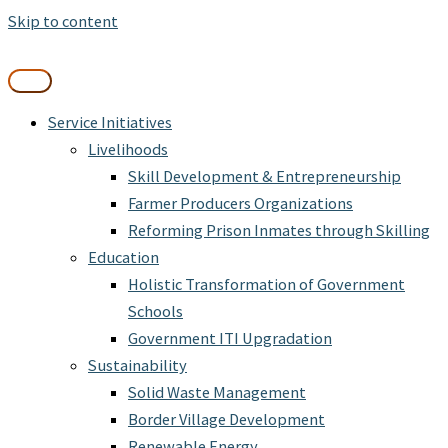
Skip to content
Service Initiatives
Livelihoods
Skill Development & Entrepreneurship
Farmer Producers Organizations
Reforming Prison Inmates through Skilling
Education
Holistic Transformation of Government
Schools
Government ITI Upgradation
Sustainability
Solid Waste Management
Border Village Development
Renewable Energy