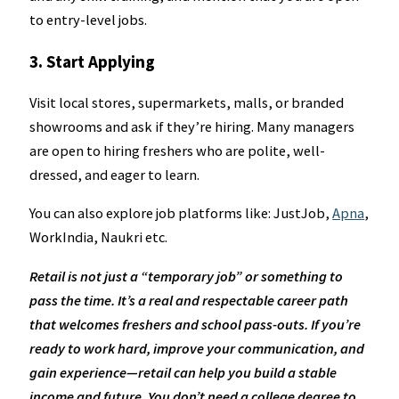
to entry-level jobs.
3. Start Applying
Visit local stores, supermarkets, malls, or branded
showrooms and ask if they’re hiring. Many managers
are open to hiring freshers who are polite, well-
dressed, and eager to learn.
You can also explore job platforms like: JustJob,
Apna
,
WorkIndia, Naukri etc.
Retail is not just a “temporary job” or something to
pass the time. It’s a real and respectable career path
that welcomes freshers and school pass-outs. If you’re
ready to work hard, improve your communication, and
gain experience—retail can help you build a stable
income and future. You don’t need a college degree to