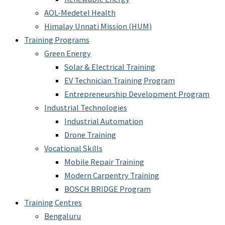
AOL-Medetel Health
Himalay Unnati Mission (HUM)
Training Programs
Green Energy
Solar & Electrical Training
EV Technician Training Program
Entrepreneurship Development Program
Industrial Technologies
Industrial Automation
Drone Training
Vocational Skills
Mobile Repair Training
Modern Carpentry Training
BOSCH BRIDGE Program
Training Centres
Bengaluru