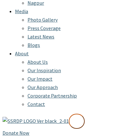
Nagpur
Media
Photo Gallery
Press Coverage
Latest News
Blogs
About
About Us
Our Inspiration
Our Impact
Our Approach
Corporate Partnership
Contact
X
Donate Now