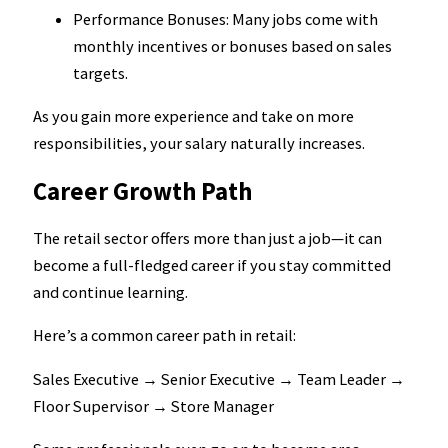
Performance Bonuses: Many jobs come with
monthly incentives or bonuses based on sales
targets.
As you gain more experience and take on more
responsibilities, your salary naturally increases.
Career Growth Path
The retail sector offers more than just a job—it can
become a full-fledged career if you stay committed
and continue learning.
Here’s a common career path in retail:
Sales Executive → Senior Executive → Team Leader →
Floor Supervisor → Store Manager