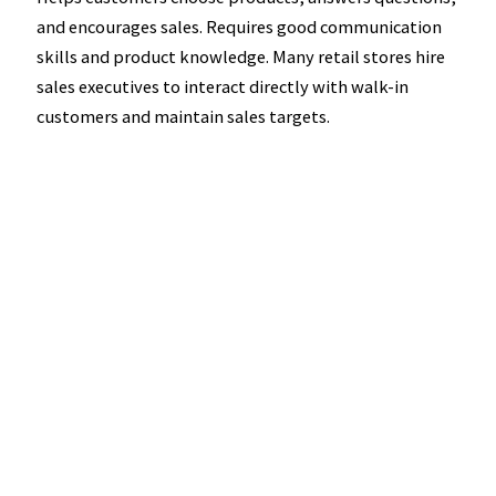
and encourages sales. Requires good communication
skills and product knowledge. Many retail stores hire
sales executives to interact directly with walk-in
customers and maintain sales targets.