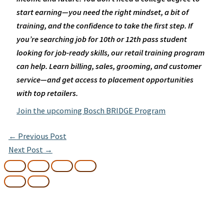
start earning—you need the right mindset, a bit of
training, and the confidence to take the first step.
If
you’re searching job for 10th or 12th pass student
looking for job-ready skills, our retail training program
can help. Learn billing, sales, grooming, and customer
service—and get access to placement opportunities
with top retailers.
Join the upcoming Bosch BRIDGE Program
←
Previous Post
Next Post
→