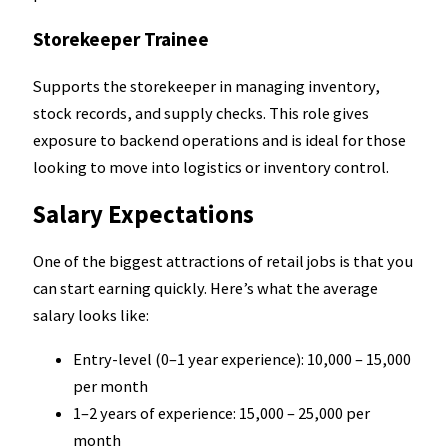
Storekeeper Trainee
Supports the storekeeper in managing inventory,
stock records, and supply checks. This role gives
exposure to backend operations and is ideal for those
looking to move into logistics or inventory control.
Salary Expectations
One of the biggest attractions of retail jobs is that you
can start earning quickly. Here’s what the average
salary looks like:
Entry-level (0–1 year experience): ₹10,000 – ₹15,000
per month
1–2 years of experience: ₹15,000 – ₹25,000 per
month