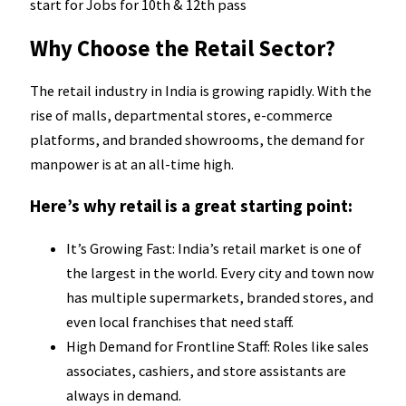
start for Jobs for 10th & 12th pass
Why Choose the Retail Sector?
The retail industry in India is growing rapidly. With the
rise of malls, departmental stores, e-commerce
platforms, and branded showrooms, the demand for
manpower is at an all-time high.
Here’s why retail is a great starting point:
It’s Growing Fast: India’s retail market is one of
the largest in the world. Every city and town now
has multiple supermarkets, branded stores, and
even local franchises that need staff.
High Demand for Frontline Staff: Roles like sales
associates, cashiers, and store assistants are
always in demand.