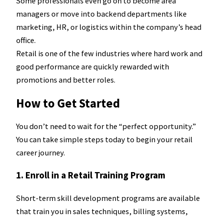
Some professionals even go on to become area
managers or move into backend departments like
marketing, HR, or logistics within the company’s head
office.
Retail is one of the few industries where hard work and
good performance are quickly rewarded with
promotions and better roles.
How to Get Started
You don’t need to wait for the “perfect opportunity.”
You can take simple steps today to begin your retail
career journey.
1. Enroll in a Retail Training Program
Short-term skill development programs are available
that train you in sales techniques, billing systems,