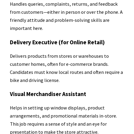
Handles queries, complaints, returns, and feedback
from customers—either in person or over the phone. A
friendly attitude and problem-solving skills are
important here.
Delivery Executive (for Online Retail)
Delivers products from stores or warehouses to
customer homes, often for e-commerce brands.
Candidates must know local routes and often require a
bike and driving license.
Visual Merchandiser Assistant
Helps in setting up window displays, product
arrangements, and promotional materials in-store.
This job requires a sense of style and an eye for
presentation to make the store attractive.