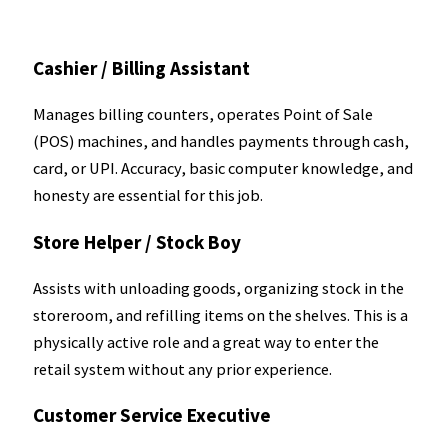
Cashier / Billing Assistant
Manages billing counters, operates Point of Sale
(POS) machines, and handles payments through cash,
card, or UPI. Accuracy, basic computer knowledge, and
honesty are essential for this job.
Store Helper / Stock Boy
Assists with unloading goods, organizing stock in the
storeroom, and refilling items on the shelves. This is a
physically active role and a great way to enter the
retail system without any prior experience.
Customer Service Executive