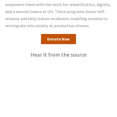
empowers them with the tools for rehabilitation, dignity,
and a second chance at life. These programs foster self-
reliance and help reduce recidivism, enabling inmates to
reintegrate into society as productive citizens.
Donate Now
Hear it from the source