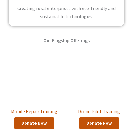
Creating rural enterprises with eco-friendly and
sustainable technologies.
Our Flagship Offerings
Mobile Repair Training
Drone Pilot Training
Donate Now
Donate Now