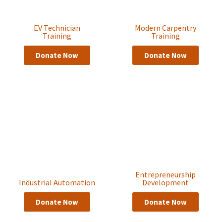
EV Technician
Modern Carpentry
Training
Training
Donate Now
Donate Now
Entrepreneurship
Industrial Automation
Development
Donate Now
Donate Now