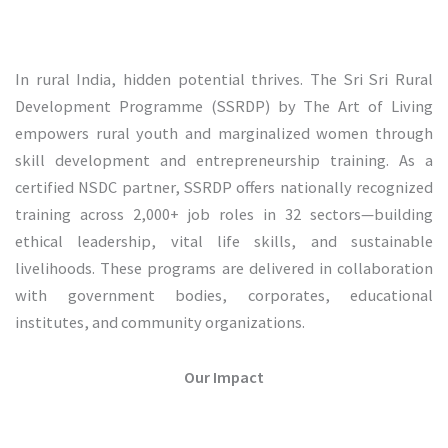
In rural India, hidden potential thrives. The Sri Sri Rural
Development Programme (SSRDP) by The Art of Living
empowers rural youth and marginalized women through
skill development and entrepreneurship training. As a
certified NSDC partner, SSRDP offers nationally recognized
training across 2,000+ job roles in 32 sectors—building
ethical leadership, vital life skills, and sustainable
livelihoods. These programs are delivered in collaboration
with government bodies, corporates, educational
institutes, and community organizations.
Our Impact