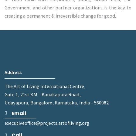
Government and other partner organizations is the key to
creating a permanent & irreversible change for good.
Address
The Art of Living International Centre,
Gate 1, 21st KM – Kanakapura Road,
Udayapura, Bangalore, Karnataka, India – 560082
Email
executiveoffice@projects.artofliving.org
Call