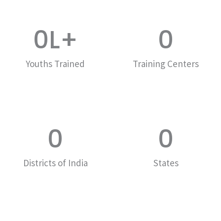
0
L+
0
Youths Trained
Training Centers
0
0
Districts of India
States