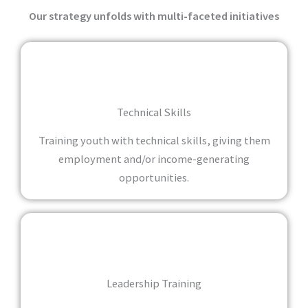
Our strategy unfolds with multi-faceted initiatives
Technical Skills
Training youth with technical skills, giving them
employment and/or income-generating
opportunities.
Leadership Training