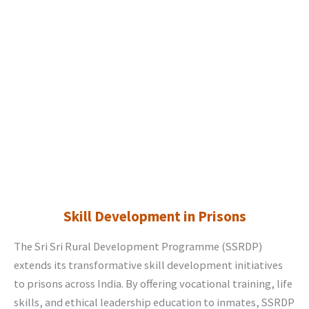
Skill Development in Prisons
The Sri Sri Rural Development Programme (SSRDP)
extends its transformative skill development initiatives
to prisons across India. By offering vocational training, life
skills, and ethical leadership education to inmates, SSRDP