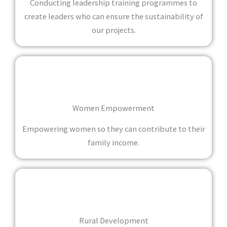
Conducting leadership training programmes to
create leaders who can ensure the sustainability of
our projects.
Women Empowerment
Empowering women so they can contribute to their
family income.
Rural Development