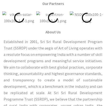
Our Partners
About Us
Established in 2001, Sri Sri Rural Development Program
Trust (SSRDP) under the aegis of Art of Living operates with
a resolute focus on empowering India with a number of skill
development programs and meaningful service initiatives.
We aim to collaborate with best global practices, corporate
thinking, accountability and highest governance standards,
and transparency to create a model of sustainable
development, which is a benchmark in the industry and can
be replicated at scale. At Sri Sri Rural Development
Programme Trust (SSRDP), we believe that the partnership
of rural India with corporates, young urban India, the