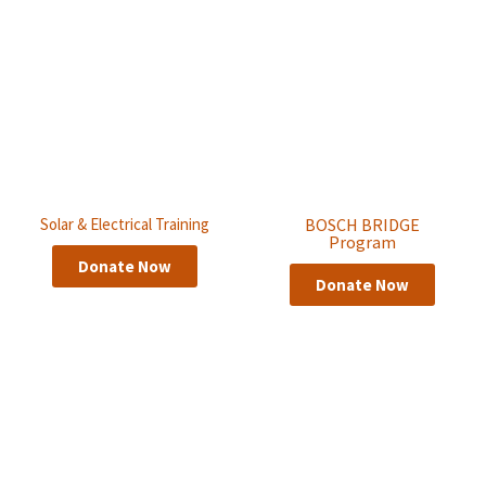
Solar & Electrical Training
BOSCH BRIDGE
Program
Donate Now
Donate Now