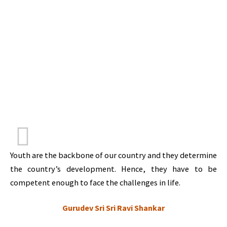
Youth are the backbone of our country and they determine
the country’s development. Hence, they have to be
competent enough to face the challenges in life.
Gurudev Sri Sri Ravi Shankar