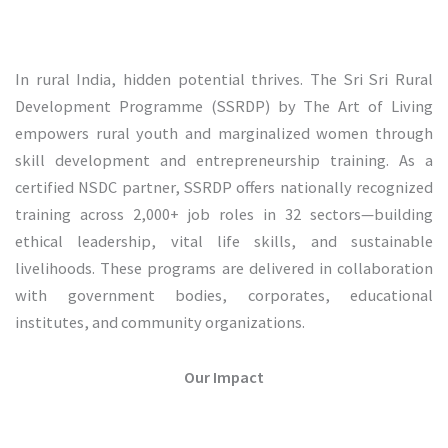
In rural India, hidden potential thrives. The Sri Sri Rural
Development Programme (SSRDP) by The Art of Living
empowers rural youth and marginalized women through
skill development and entrepreneurship training. As a
certified NSDC partner, SSRDP offers nationally recognized
training across 2,000+ job roles in 32 sectors—building
ethical leadership, vital life skills, and sustainable
livelihoods. These programs are delivered in collaboration
with government bodies, corporates, educational
institutes, and community organizations.
Our Impact