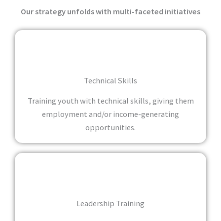
Our strategy unfolds with multi-faceted initiatives
Technical Skills
Training youth with technical skills, giving them
employment and/or income-generating
opportunities.
Leadership Training