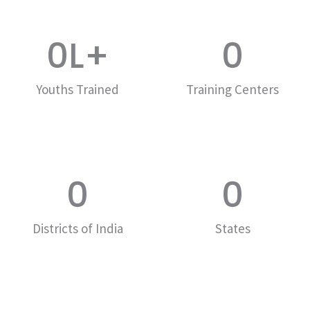
0
L+
0
Youths Trained
Training Centers
0
0
Districts of India
States