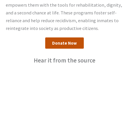
empowers them with the tools for rehabilitation, dignity,
and a second chance at life. These programs foster self-
reliance and help reduce recidivism, enabling inmates to
reintegrate into society as productive citizens.
Donate Now
Hear it from the source