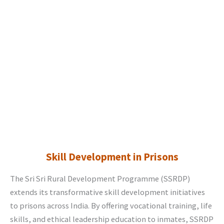
Skill Development in Prisons
The Sri Sri Rural Development Programme (SSRDP)
extends its transformative skill development initiatives
to prisons across India. By offering vocational training, life
skills, and ethical leadership education to inmates, SSRDP