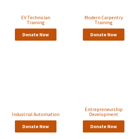
EV Technician
Modern Carpentry
Training
Training
Donate Now
Donate Now
Entrepreneurship
Industrial Automation
Development
Donate Now
Donate Now