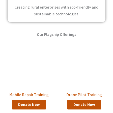
Creating rural enterprises with eco-friendly and
sustainable technologies.
Our Flagship Offerings
Mobile Repair Training
Drone Pilot Training
Donate Now
Donate Now