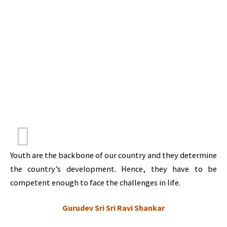
Youth are the backbone of our country and they determine
the country’s development. Hence, they have to be
competent enough to face the challenges in life.
Gurudev Sri Sri Ravi Shankar