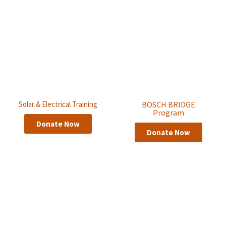
Solar & Electrical Training
BOSCH BRIDGE
Program
Donate Now
Donate Now