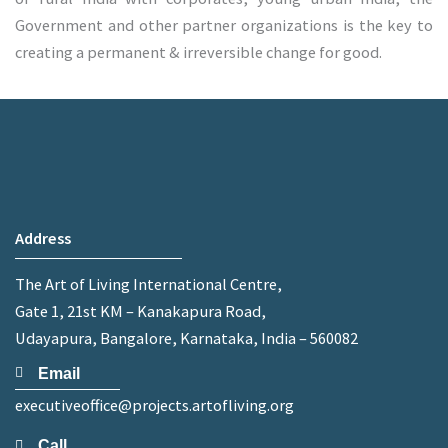
Government and other partner organizations is the key to
creating a permanent & irreversible change for good.
Address
The Art of Living International Centre,
Gate 1, 21st KM – Kanakapura Road,
Udayapura, Bangalore, Karnataka, India – 560082
Email
executiveoffice@projects.artofliving.org
Call