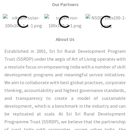
Our Partners
About Us
Established in 2001, Sri Sri Rural Development Program
Trust (SSRDP) under the aegis of Art of Living operates with
a resolute focus on empowering India with a number of skill
development programs and meaningful service initiatives.
We aim to collaborate with best global practices, corporate
thinking, accountability and highest governance standards,
and transparency to create a model of sustainable
development, which is a benchmark in the industry and can
be replicated at scale. At Sri Sri Rural Development
Programme Trust (SSRDP), we believe that the partnership
of rural India with corporates, young urban India, the