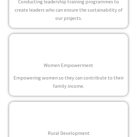
Conducting leadership training programmes to
create leaders who can ensure the sustainability of
our projects.
Women Empowerment
Empowering women so they can contribute to their
family income.
Rural Development